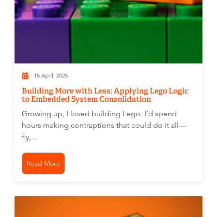
15 April, 2025
Building More with Less: Applying Lego Logic
to Embedded System Consolidation
Growing up, I loved building Lego. I’d spend
hours making contraptions that could do it all—
fly,...
Read More