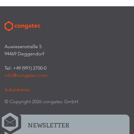
Auwiesenstraße 5
94469 Deggendorf
Tel: +49 (991) 2700-0
info@congatec.com
Subsidiaries
© Copyright 2026 congatec GmbH
NEWSLETTER