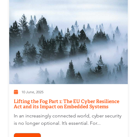
10 June, 2025
Lifting the Fog Part 1: The EU Cyber Resilience
Act and its Impact on Embedded Systems
In an increasingly connected world, cyber security
is no longer optional. It’s essential. For...