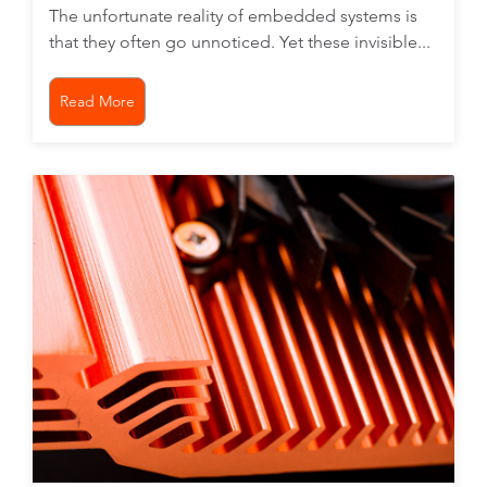
The unfortunate reality of embedded systems is
that they often go unnoticed. Yet these invisible...
Read More