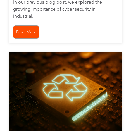
In our previous blog post, we explored the
growing importance of cyber security in
industrial...
Read More