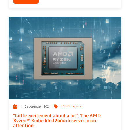
COM Express
11 September, 2024
“Little excitement about a lot”: The AMD
Ryzen™ Embedded 8000 deserves more
attention