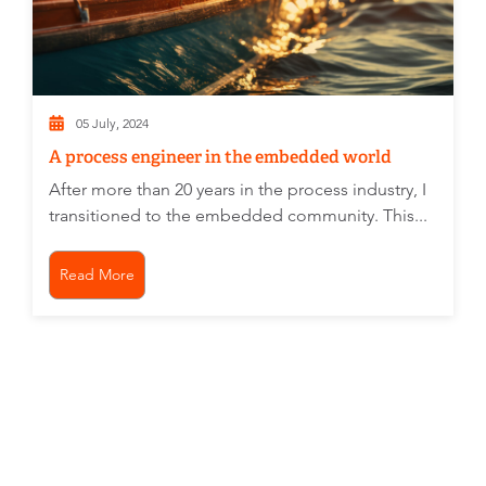
05 July, 2024
A process engineer in the embedded world
After more than 20 years in the process industry, I
transitioned to the embedded community. This...
Read More