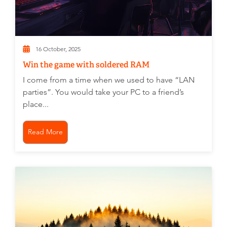
16 October, 2025
Win the game with soldered RAM
I come from a time when we used to have “LAN
parties”. You would take your PC to a friend’s
place...
Read More