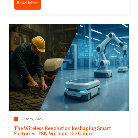
Read More
27 May, 2025
The Wireless Revolution Reshaping Smart
Factories: TSN Without the Cables