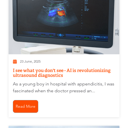
23 June, 2025
I see what you don't see - AI is revolutionizing
ultrasound diagnostics
As a young boy in hospital with appendicitis, I was
fascinated when the doctor pressed an...
Read More