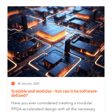
28 January, 2025
Scalable and modular – but can it be software-
defined?
Have you ever considered creating a modular
FPGA-accelerated design with all the necessary