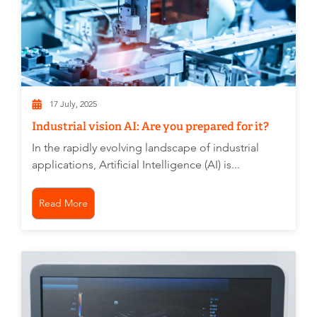
17 July, 2025
Industrial vision AI: Are you prepared for it?
In the rapidly evolving landscape of industrial
applications, Artificial Intelligence (AI) is...
Read More