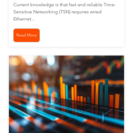
Current knowledge is that fast and reliable Time-
Sensitive Networking (TSN) requires wired
Ethernet...
Read More