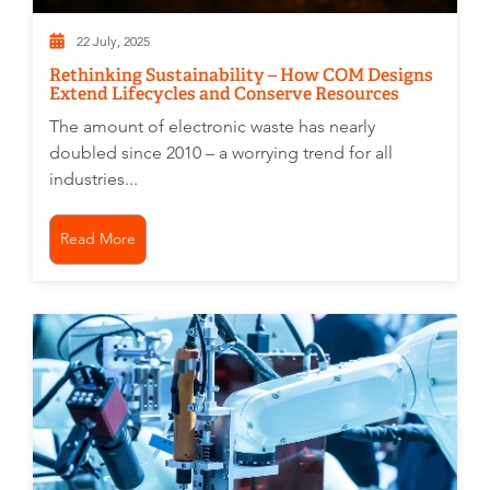
22 July, 2025
Rethinking Sustainability – How COM Designs
Extend Lifecycles and Conserve Resources
The amount of electronic waste has nearly
doubled since 2010 – a worrying trend for all
industries...
Read More