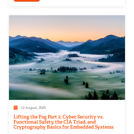
12 August, 2025
Lifting the Fog Part 2: Cyber Security vs.
Functional Safety, the CIA Triad, and
Cryptography Basics for Embedded Systems