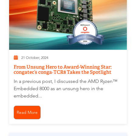
21 October, 2024
From Unsung Hero to Award-Winning Star:
congatec’s conga‑TCR8 Takes the Spotlight
In a previous post, I discussed the AMD Ryzen™
Embedded 8000 as an unsung hero in the
embedded...
Read More