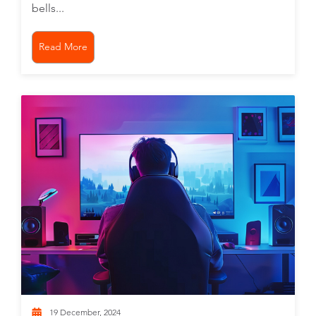
bells...
Read More
19 December, 2024