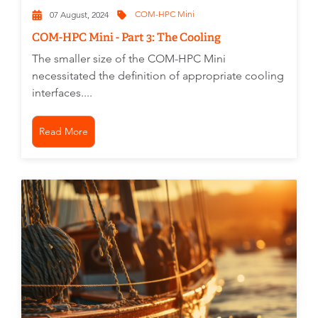
COM-HPC Mini
07 August, 2024
COM-HPC Mini - Part 3: The Cooling
The smaller size of the COM-HPC Mini
necessitated the definition of appropriate cooling
interfaces....
Read More