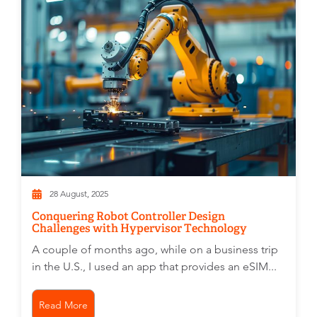
28 August, 2025
Conquering Robot Controller Design
Challenges with Hypervisor Technology
A couple of months ago, while on a business trip
in the U.S., I used an app that provides an eSIM...
Read More