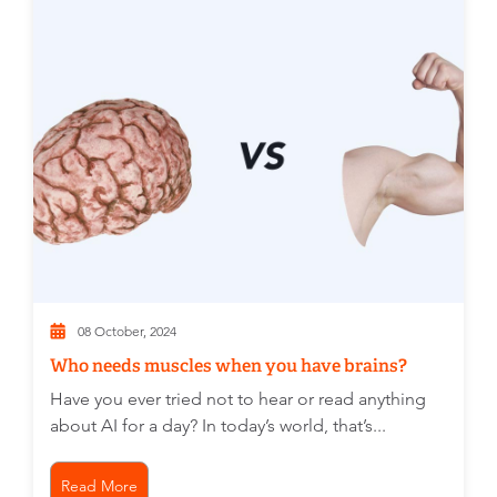
08 October, 2024
Who needs muscles when you have brains?
Have you ever tried not to hear or read anything
about AI for a day? In today’s world, that’s...
Read More