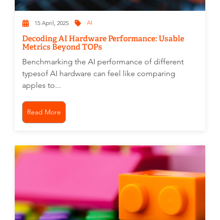
AI
15 April, 2025
Decoding AI Hardware Performance: Usable
Metrics Beyond TOPs
Benchmarking the AI performance of different
typesof AI hardware can feel like comparing
apples to...
Read More