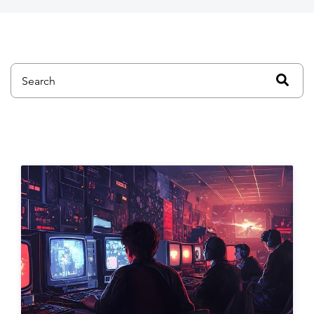
This is a search field with an auto-suggest feature attached.
There are no suggestions because the search field is emp