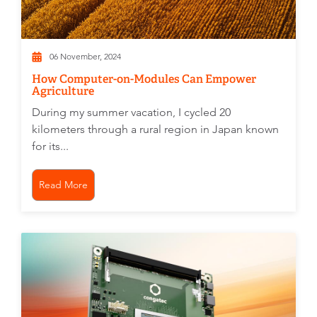
06 November, 2024
How Computer-on-Modules Can Empower
Agriculture
During my summer vacation, I cycled 20
kilometers through a rural region in Japan known
for its...
Read More