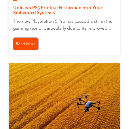
Unleash PS5 Pro-like Performance in Your
Embedded Systems
The new PlayStation 5 Pro has caused a stir in the
gaming world, particularly due to its improved...
Read More