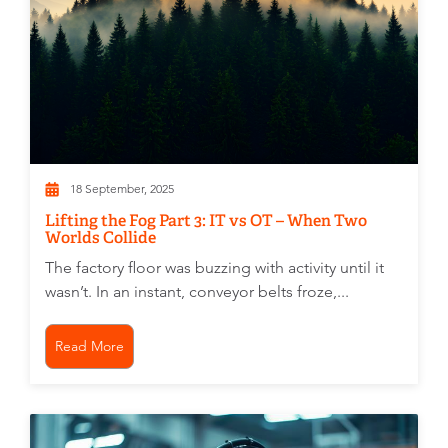
18 September, 2025
Lifting the Fog Part 3: IT vs OT – When Two
Worlds Collide
The factory floor was buzzing with activity until it
wasn’t. In an instant, conveyor belts froze,...
Read More