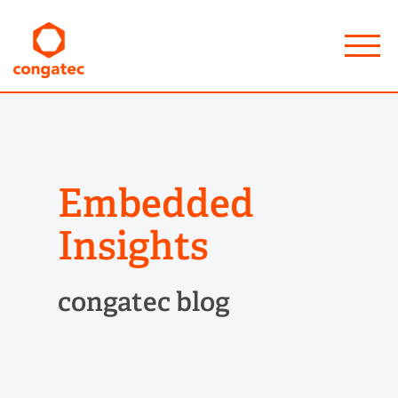
Embedded
Insights
congatec blog