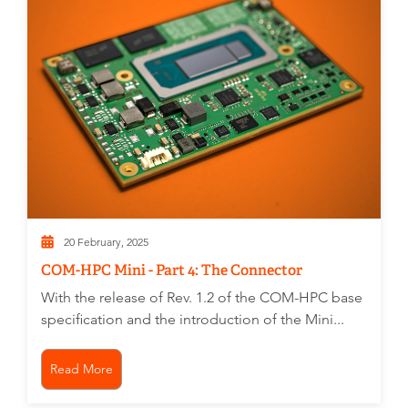
20 February, 2025
COM-HPC Mini - Part 4: The Connector
With the release of Rev. 1.2 of the COM-HPC base
specification and the introduction of the Mini...
Read More