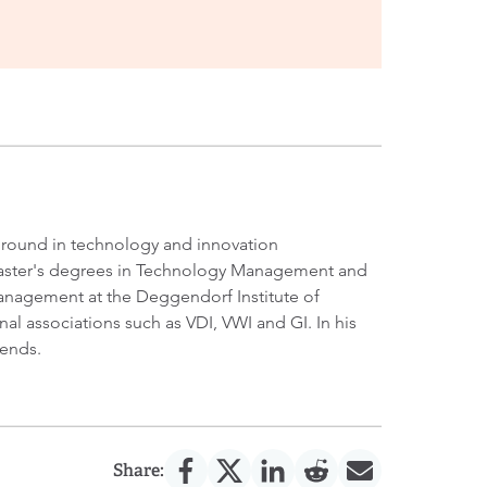
kground in technology and innovation
 Master's degrees in Technology Management and
 Management at the Deggendorf Institute of
al associations such as VDI, VWI and GI. In his
rends.
Share: