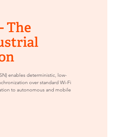
- The
ustrial
on
N) enables deterministic, low-
chronization over standard Wi-Fi
ation to autonomous and mobile