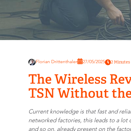
Florian Drittenthaler
27/05/2025
2 Minutes
The Wireless Rev
TSN Without the
Current knowledge is that fast and reli
networked factories, this leads to a lo
and so on, already present on the factor