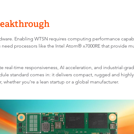
Breakthrough
ardware. Enabling WTSN requires computing performance capable 
 need processors like the Intel Atom® x7000RE that provide mu
 real-time responsiveness, AI acceleration, and industrial-grade
ule standard comes in: it delivers compact, rugged and highl
r, whether you’re a lean startup or a global manufacturer.