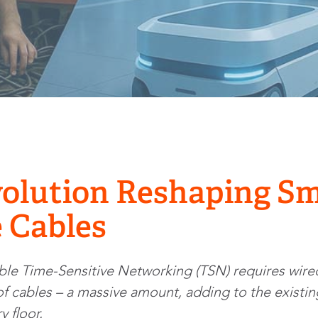
olution Reshaping Sm
 Cables
able Time-Sensitive Networking (TSN) requires wired
t of cables – a massive amount, adding to the exist
y floor.