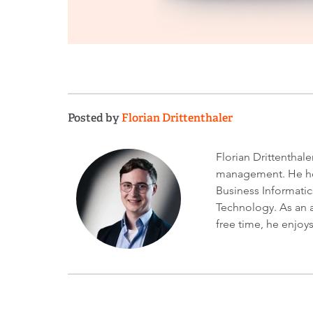
Posted by
Florian Drittenthaler
Florian Drittenthal
management. He hol
Business Informatic
Technology. As an a
free time, he enjoy