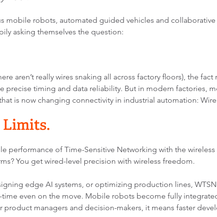
mobile robots, automated guided vehicles and collaborative ro
mpily asking themselves the question:
re aren’t really wires snaking all across factory floors), the fact 
 precise timing and data reliability. But in modern factories, mo
that is now changing connectivity in industrial automation: Wir
 Limits.
le performance of Time-Sensitive Networking with the wireless
erms? You get wired-level precision with wireless freedom.
ning edge AI systems, or optimizing production lines, WTSN op
time even on the move. Mobile robots become fully integrated
r product managers and decision-makers, it means faster deve