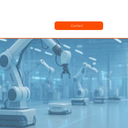
Contact