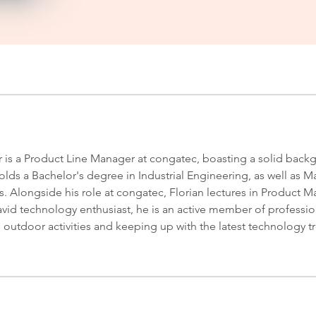
er is a Product Line Manager at congatec, boasting a solid bac
ds a Bachelor's degree in Industrial Engineering, as well as
s. Alongside his role at congatec, Florian lectures in Product
vid technology enthusiast, he is an active member of profession
s outdoor activities and keeping up with the latest technology t