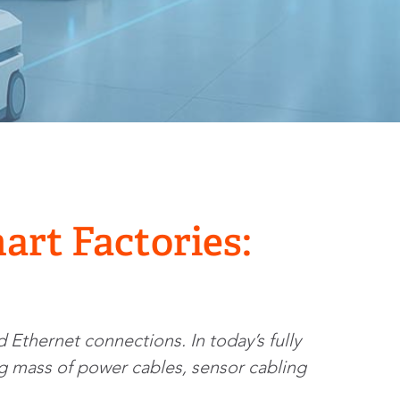
art Factories:
 Ethernet connections. In today’s fully
ing mass of power cables, sensor cabling