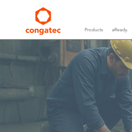
Products
aReady.