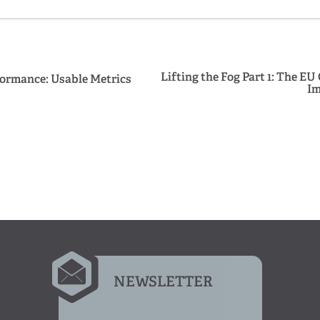
Lifting the Fog Part 1: The EU
ormance: Usable Metrics
Im
NEWSLETTER