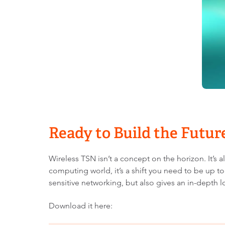
Ready to Build the Futu
Wireless TSN isn’t a concept on the horizon. It’
computing world, it’s a shift you need to be up to
sensitive networking, but also gives an in-depth
Download it here: