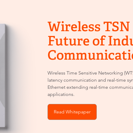
Wireless TSN 
Future of Ind
Communicati
Wireless Time Sensitive Networking (WTS
latency communication and real-time syn
Ethernet extending real-time communic
applications.
Read Whitepaper