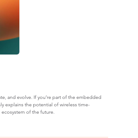
te, and evolve. If you’re part of the embedded
y explains the potential of wireless time-
 ecosystem of the future.