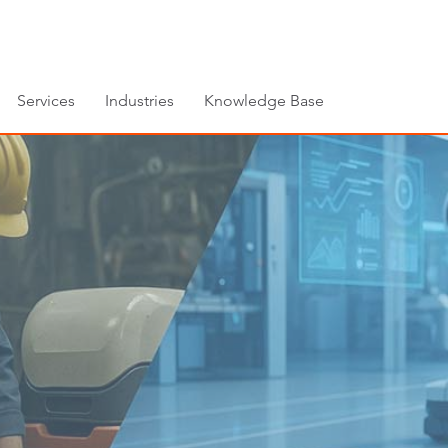
Services
Industries
Knowledge Base