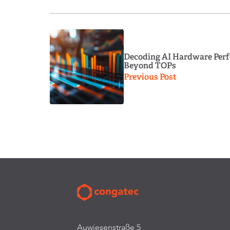
Decoding AI Hardware Perf
Beyond TOPs
Previous Post
Auwiesenstraße 5