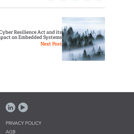
 Cyber Resilience Act and its
pact on Embedded Systems
Next Post
PRIVACY POLICY
AGB