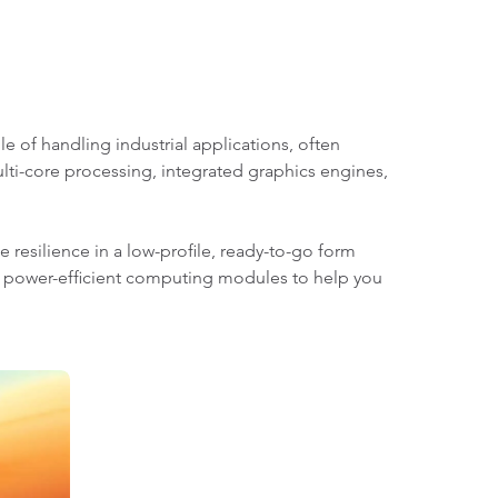
of handling industrial applications, often
lti-core processing, integrated graphics engines,
 resilience in a low-profile, ready-to-go form
y power-efficient computing modules to help you