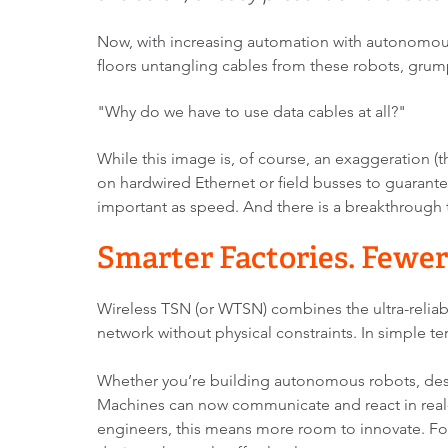
Now, with increasing automation with autonomous 
floors untangling cables from these robots, gru
"Why
do we have to use data
cables at all?"
While this image is, of course, an exaggeration (the
on hardwired Ethernet or field busses to guarantee
important as speed. And there is a breakthrough 
Smarter Factories. Fewer
Wireless TSN (or WTSN) combines the ultra-reliab
network without physical constraints. In simple t
Whether you’re building autonomous robots, desig
Machines can now communicate and react in real-
engineers, this means more room to innovate. Fo