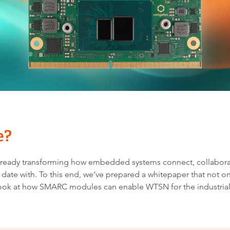
SMARC Modules like the conga-SA8 featuring Atom®
x7000RE processor technology provide a fast and
straightforward design path to WTSN.
re?
s already transforming how embedded systems connect, collabora
 date with. To this end, we’ve prepared a whitepaper that not onl
 look at how SMARC modules can enable WTSN for the industrial