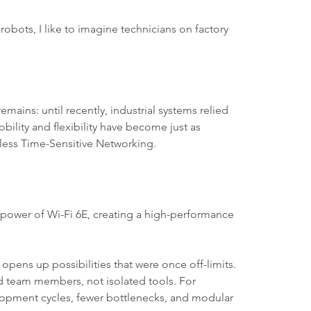
bots, I like to imagine technicians on factory
remains: until recently, industrial systems relied
bility and flexibility have become just as
eless Time-Sensitive Networking.
 power of Wi-Fi 6E, creating a high-performance
ens up possibilities that were once off-limits.
 team members, not isolated tools. For
lopment cycles, fewer bottlenecks, and modular