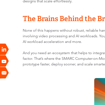
designs that scale effortlessly.
The Brains Behind the 
None of this happens without robust, reliable h
involving video processing and AI workloads. You
AI workload acceleration and more.
And you need an ecosystem that helps to integrate
factor. That’s where the SMARC Computer-on-Mod
prototype faster, deploy sooner, and scale smarte